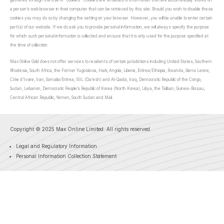
gathered through the use of “cookies”. Cookies are small bits of information that are automatically stored on
a person’s web browser in their computer that can be retrieved by this site. Should you wish to disable these
cookies you may do so by changing the setting on your browser. However, you will be unable to enter certain
part(s) of our website. If we do ask you to provide personal information, we will always specify the purpose
for which such personal information is collected and ensure that it is only used for the purpose specified at
the time of collection.
Max Online Gold does not offer services to residents of certain jurisdictions including United States, Southern
Rhodesia, South Africa, the Former Yugoslavia, Haiti, Angola, Liberia, Eritrea/Ethiopia, Rwanda, Sierra Leone,
Côte d’Ivoire, Iran, Somalia/Eritrea, ISIL (Da’esh) and Al-Qaida, Iraq, Democratic Republic of the Congo,
Sudan, Lebanon, Democratic People’s Republic of Korea (North Korea), Libya, the Taliban, Guinea-Bissau,
Central African Republic, Yemen, South Sudan and Mali.
Copyright © 2025 Max Online Limited. All rights reserved.
Legal and Regulatory Information
Personal Information Collection Statement