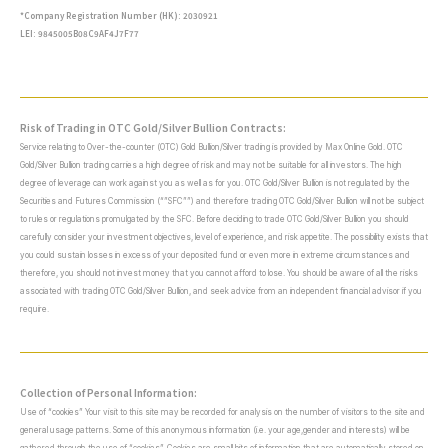
*Company Registration Number (HK): 2030921
LEI: 9845005B08C9AF4J7F77
Risk of Trading in OTC Gold/Silver Bullion Contracts:
Service relating to Over-the-counter (OTC) Gold Bullion/Silver trading is provided by Max Online Gold. OTC
Gold/Silver Bullion trading carries a high degree of risk and may not be suitable for all investors. The high
degree of leverage can work against you as well as for you. OTC Gold/Silver Bullion is not regulated by the
Securities and Futures Commission (“”SFC””) and therefore trading OTC Gold/Silver Bullion will not be subject
to rules or regulations promulgated by the SFC. Before deciding to trade OTC Gold/Silver Bullion you should
carefully consider your investment objectives, level of experience, and risk appetite. The possibility exists that
you could sustain losses in excess of your deposited fund or even more in extreme circumstances and
therefore, you should not invest money that you cannot afford to lose. You should be aware of all the risks
associated with trading OTC Gold/Silver Bullion, and seek advice from an independent financial advisor if you
require.
Collection of Personal Information:
Use of “cookies” Your visit to this site may be recorded for analysis on the number of visitors to the site and
general usage patterns. Some of this anonymous information (i.e. your age,gender and interests) will be