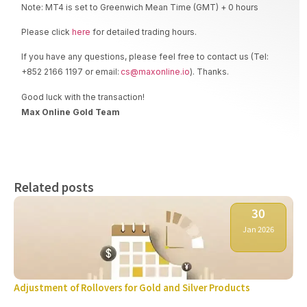
Note: MT4 is set to Greenwich Mean Time (GMT) + 0 hours
Please click
here
for detailed trading hours.
If you have any questions, please feel free to contact us (Tel:
+852 2166 1197 or email:
cs@maxonline.io
). Thanks.
Good luck with the transaction!
Max Online Gold Team
Related posts
30
Jan 2026
Adjustment of Rollovers for Gold and Silver Products
Ne