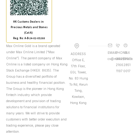
HK Customs Dealers in
Precious Metals and Stones
(Cat A)
Reg. No: A-B-24-02-05268
Max Online Gold is a brand operated
under Max Online Limited (“Max
EMAIL
PHONE
FAX
ADDRESS
Online”). The parent company of Max
cs@maxonline.io
(852)
(852)
Office E,
Online is a listed company on Hong Kong
2166
2851
17th Floor,
Stock Exchange (HKEX: 8635). The
1197
0017
EGL Tower,
Group has a diversified portfolio of
No. 83 Hung
business and healthy financial position.
To Rd, Kwun
The Group is the pioneer in Hong Kong
Tong,
fintech industry which provide
Kowloon,
development and provision of trading
Hong Kong
solutions to financial institutions for
many years. We will strive to provide
customers with better order execution and
trading experience, please pay close
attention.