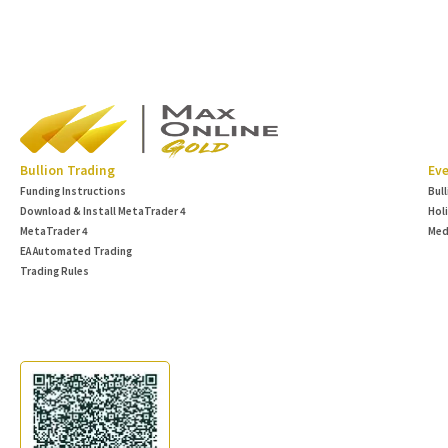
Bullion Trading
Eve
Funding Instructions
Bul
Download & Install MetaTrader 4
Hol
MetaTrader 4
Med
EA Automated Trading
Trading Rules