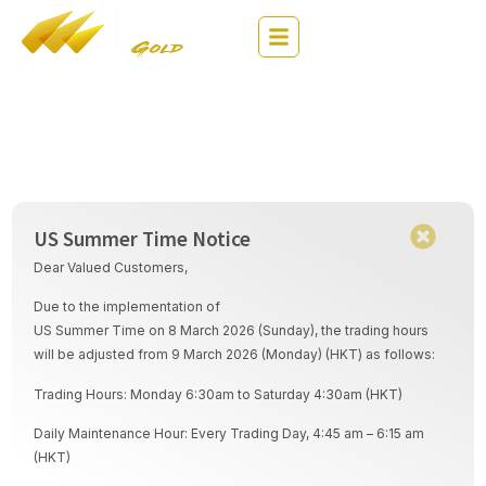
繁
EN
简
Company Arrangement
US Summer Time Notice
Dear Valued Customers,
Due to the implementation of
US Summer Time on 8 March 2026 (Sunday), the trading hours
will be adjusted from 9 March 2026 (Monday) (HKT) as follows:
Trading Hours: Monday 6:30am to Saturday 4:30am (HKT)
Daily Maintenance Hour: Every Trading Day, 4:45 am – 6:15 am
(HKT)