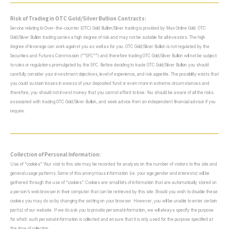
Risk of Trading in OTC Gold/Silver Bullion Contracts:
Service relating to Over-the-counter (OTC) Gold Bullion/Silver trading is provided by Max Online Gold. OTC
Gold/Silver Bullion trading carries a high degree of risk and may not be suitable for all investors. The high
degree of leverage can work against you as well as for you. OTC Gold/Silver Bullion is not regulated by the
Securities and Futures Commission (“”SFC””) and therefore trading OTC Gold/Silver Bullion will not be subject
to rules or regulations promulgated by the SFC. Before deciding to trade OTC Gold/Silver Bullion you should
carefully consider your investment objectives, level of experience, and risk appetite. The possibility exists that
you could sustain losses in excess of your deposited fund or even more in extreme circumstances and
therefore, you should not invest money that you cannot afford to lose. You should be aware of all the risks
associated with trading OTC Gold/Silver Bullion, and seek advice from an independent financial advisor if you
require.
Collection of Personal Information:
Use of “cookies” Your visit to this site may be recorded for analysis on the number of visitors to the site and
general usage patterns. Some of this anonymous information (i.e. your age,gender and interests) will be
gathered through the use of “cookies”. Cookies are small bits of information that are automatically stored on
a person’s web browser in their computer that can be retrieved by this site. Should you wish to disable these
cookies you may do so by changing the setting on your browser. However, you will be unable to enter certain
part(s) of our website. If we do ask you to provide personal information, we will always specify the purpose
for which such personal information is collected and ensure that it is only used for the purpose specified at
the time of collection.