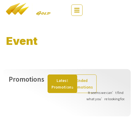
繁
EN
简
Event
& Analysis
Stay Ahead of the Market – Trade Smarter!
Promotions
Latest
Ended
Promotions
Promotions
It seems we can’t find
what you’re looking for.