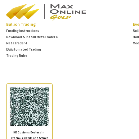
Bullion Trading
Eve
Funding Instructions
Bul
Download & Install MetaTrader 4
Hol
MetaTrader 4
Med
EA Automated Trading
Trading Rules
HK Customs Dealers in
Precious Metals and Stones