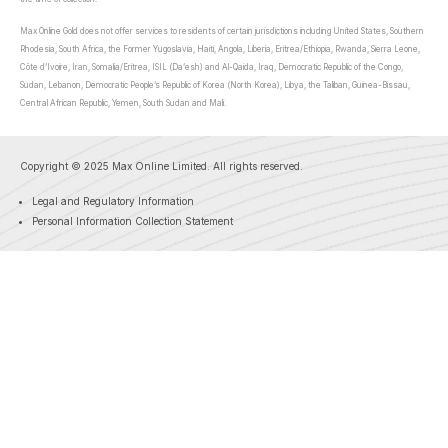
Max Online Gold does not offer services to residents of certain jurisdictions including United States, Southern
Rhodesia, South Africa, the Former Yugoslavia, Haiti, Angola, Liberia, Eritrea/Ethiopia, Rwanda, Sierra Leone,
Côte d’Ivoire, Iran, Somalia/Eritrea, ISIL (Da’esh) and Al-Qaida, Iraq, Democratic Republic of the Congo,
Sudan, Lebanon, Democratic People’s Republic of Korea (North Korea), Libya, the Taliban, Guinea-Bissau,
Central African Republic, Yemen, South Sudan and Mali.
Copyright © 2025 Max Online Limited. All rights reserved.
Legal and Regulatory Information
Personal Information Collection Statement