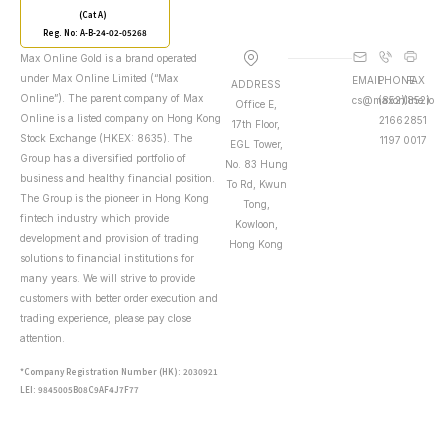
(Cat A)
Reg. No: A-B-24-02-05268
Max Online Gold is a brand operated
under Max Online Limited (“Max
EMAIL
PHONE
FAX
ADDRESS
Online”). The parent company of Max
cs@maxonline.io
(852)
(852)
Office E,
Online is a listed company on Hong Kong
2166
2851
17th Floor,
Stock Exchange (HKEX: 8635). The
1197
0017
EGL Tower,
Group has a diversified portfolio of
No. 83 Hung
business and healthy financial position.
To Rd, Kwun
The Group is the pioneer in Hong Kong
Tong,
fintech industry which provide
Kowloon,
development and provision of trading
Hong Kong
solutions to financial institutions for
many years. We will strive to provide
customers with better order execution and
trading experience, please pay close
attention.
*Company Registration Number (HK): 2030921
LEI: 9845005B08C9AF4J7F77