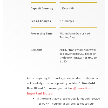
Deposit Currency
USD or HKD
Fees & Charges
No Charges
Processing Time
Within Same Day or Next
Trading Day
Remarks
All HKD transfer amounts will
be converted to USD based on
the following rate: 7.85 HKD to
1 USD
After completing the transfer, please send us the deposit or
acknowledgement receipt with your
Max Online Gold
User ID and full name
by email to
cs@maxonline.io
.
Important Notes:
In the event that we receive your funds during 09:00
– 16:00 HKT, your funds will be credited to your