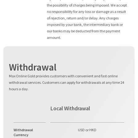
the possibility of charges being imposed. We accept
no responsibility for any loss or damage as a result
of rejection, return and/or delay. Any charges
imposed by your bank, the intermediary bank or
our banks may be deducted from the payment
amount.
Withdrawal
Max Online Gold provides customers with convenient and fast online
withdrawal services. Customers can apply for withdrawals at any time 24
hours a day.
Local Withdrawal
Withdrawal
USD or HKD
Currency