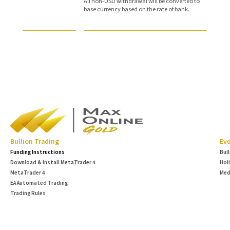
All non-USD withdrawal will be converted to
base currency based on the rate of bank.
Bullion Trading
Eve
Funding Instructions
Bul
Download & Install MetaTrader 4
Hol
MetaTrader 4
Med
EA Automated Trading
Trading Rules