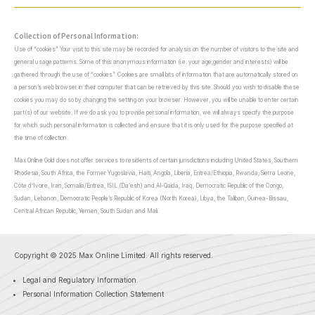
Collection of Personal Information:
Use of “cookies” Your visit to this site may be recorded for analysis on the number of visitors to the site and
general usage patterns. Some of this anonymous information (i.e. your age,gender and interests) will be
gathered through the use of “cookies”. Cookies are small bits of information that are automatically stored on
a person’s web browser in their computer that can be retrieved by this site. Should you wish to disable these
cookies you may do so by changing the setting on your browser. However, you will be unable to enter certain
part(s) of our website. If we do ask you to provide personal information, we will always specify the purpose
for which such personal information is collected and ensure that it is only used for the purpose specified at
the time of collection.
Max Online Gold does not offer services to residents of certain jurisdictions including United States, Southern
Rhodesia, South Africa, the Former Yugoslavia, Haiti, Angola, Liberia, Eritrea/Ethiopia, Rwanda, Sierra Leone,
Côte d’Ivoire, Iran, Somalia/Eritrea, ISIL (Da’esh) and Al-Qaida, Iraq, Democratic Republic of the Congo,
Sudan, Lebanon, Democratic People’s Republic of Korea (North Korea), Libya, the Taliban, Guinea-Bissau,
Central African Republic, Yemen, South Sudan and Mali.
Copyright © 2025 Max Online Limited. All rights reserved.
Legal and Regulatory Information
Personal Information Collection Statement