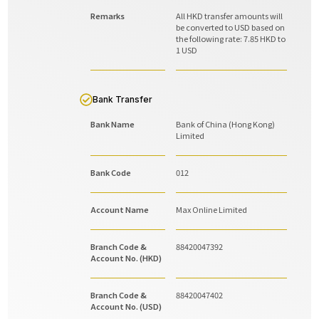
Remarks
All HKD transfer amounts will
be converted to USD based on
the following rate: 7.85 HKD to
1 USD
Bank Transfer
Bank Name
Bank of China (Hong Kong)
Limited
Bank Code
012
Account Name
Max Online Limited
Branch Code &
88420047392
Account No. (HKD)
Branch Code &
88420047402
Account No. (USD)