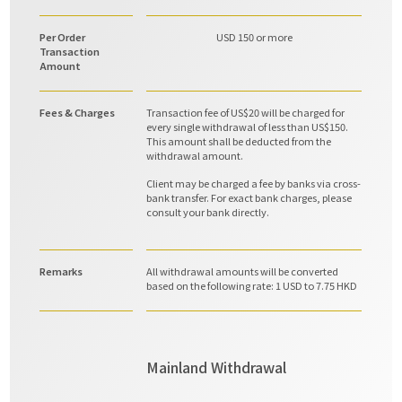
Per Order
USD 150 or more
Transaction
Amount
Fees & Charges
Transaction fee of US$20 will be charged for
every single withdrawal of less than US$150.
This amount shall be deducted from the
withdrawal amount.
Client may be charged a fee by banks via cross-
bank transfer. For exact bank charges, please
consult your bank directly.
Remarks
All withdrawal amounts will be converted
based on the following rate: 1 USD to 7.75 HKD
Mainland Withdrawal