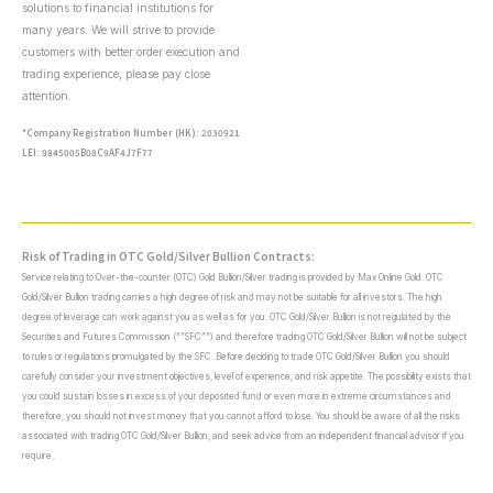
solutions to financial institutions for
many years. We will strive to provide
customers with better order execution and
trading experience, please pay close
attention.
*Company Registration Number (HK): 2030921
LEI: 9845005B08C9AF4J7F77
Risk of Trading in OTC Gold/Silver Bullion Contracts:
Service relating to Over-the-counter (OTC) Gold Bullion/Silver trading is provided by Max Online Gold. OTC
Gold/Silver Bullion trading carries a high degree of risk and may not be suitable for all investors. The high
degree of leverage can work against you as well as for you. OTC Gold/Silver Bullion is not regulated by the
Securities and Futures Commission (“”SFC””) and therefore trading OTC Gold/Silver Bullion will not be subject
to rules or regulations promulgated by the SFC. Before deciding to trade OTC Gold/Silver Bullion you should
carefully consider your investment objectives, level of experience, and risk appetite. The possibility exists that
you could sustain losses in excess of your deposited fund or even more in extreme circumstances and
therefore, you should not invest money that you cannot afford to lose. You should be aware of all the risks
associated with trading OTC Gold/Silver Bullion, and seek advice from an independent financial advisor if you
require.