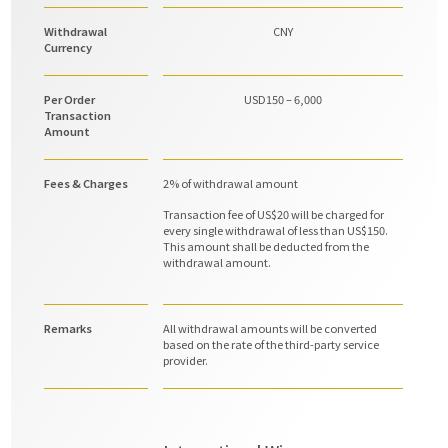
Withdrawal
CNY
Currency
Per Order
USD150 – 6,000
Transaction
Amount
Fees & Charges
2% of withdrawal amount
Transaction fee of US$20 will be charged for
every single withdrawal of less than US$150.
This amount shall be deducted from the
withdrawal amount.
Remarks
All withdrawal amounts will be converted
based on the rate of the third-party service
provider.