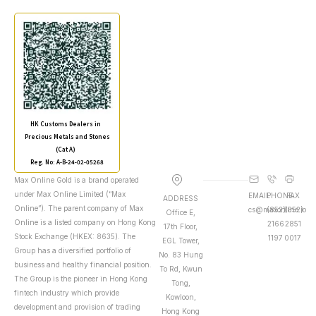
HK Customs Dealers in
Precious Metals and Stones
(Cat A)
Reg. No: A-B-24-02-05268
Max Online Gold is a brand operated
under Max Online Limited (“Max
EMAIL
PHONE
FAX
ADDRESS
Online”). The parent company of Max
cs@maxonline.io
(852)
(852)
Office E,
Online is a listed company on Hong Kong
2166
2851
17th Floor,
Stock Exchange (HKEX: 8635). The
1197
0017
EGL Tower,
Group has a diversified portfolio of
No. 83 Hung
business and healthy financial position.
To Rd, Kwun
The Group is the pioneer in Hong Kong
Tong,
fintech industry which provide
Kowloon,
development and provision of trading
Hong Kong