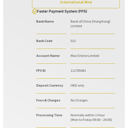
International Wire
Faster Payment System (FPS)
Bank Name
Bank of China (Hong Kong)
Limited
Bank Code
012
Account Name
Max Online Limited
FPS ID
111785481
Deposit Currency
HKD only
Fees & Charges
No Charges
Processing Time
Normally within 1 Hour
(Mon to Friday 09:00 – 24:00)