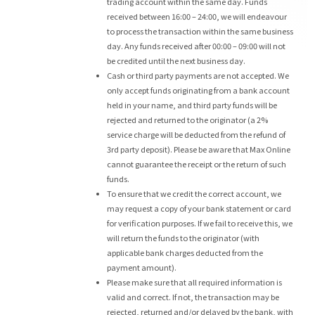
trading account within the same day. Funds
received between 16:00 – 24:00, we will endeavour
to process the transaction within the same business
day. Any funds received after 00:00 – 09:00 will not
be credited until the next business day.
Cash or third party payments are not accepted. We
only accept funds originating from a bank account
held in your name, and third party funds will be
rejected and returned to the originator (a 2%
service charge will be deducted from the refund of
3rd party deposit). Please be aware that Max Online
cannot guarantee the receipt or the return of such
funds.
To ensure that we credit the correct account, we
may request a copy of your bank statement or card
for verification purposes. If we fail to receive this, we
will return the funds to the originator (with
applicable bank charges deducted from the
payment amount).
Please make sure that all required information is
valid and correct. If not, the transaction may be
rejected, returned and/or delayed by the bank, with