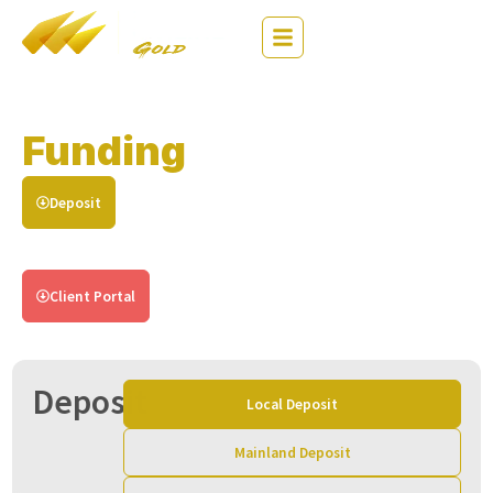
繁
EN
简
Funding
Instructions
Deposit
Withdrawal
Login Client Portal to Process Deposit
Client Portal
Deposit
Local Deposit
Mainland Deposit