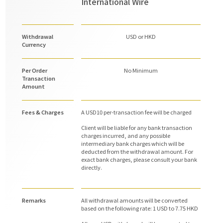
International Wire
Withdrawal
USD or HKD
Currency
Per Order
No Minimum
Transaction
Amount
Fees & Charges
A USD10 per-transaction fee will be charged
Client will be liable for any bank transaction
charges incurred, and any possible
intermediary bank charges which will be
deducted from the withdrawal amount. For
exact bank charges, please consult your bank
directly.
Remarks
All withdrawal amounts will be converted
based on the following rate: 1 USD to 7.75 HKD