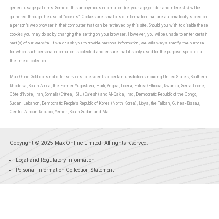
general usage patterns. Some of this anonymous information (i.e. your age,gender and interests) will be
gathered through the use of “cookies”. Cookies are small bits of information that are automatically stored on
a person’s web browser in their computer that can be retrieved by this site. Should you wish to disable these
cookies you may do so by changing the setting on your browser. However, you will be unable to enter certain
part(s) of our website. If we do ask you to provide personal information, we will always specify the purpose
for which such personal information is collected and ensure that it is only used for the purpose specified at
the time of collection.
Max Online Gold does not offer services to residents of certain jurisdictions including United States, Southern
Rhodesia, South Africa, the Former Yugoslavia, Haiti, Angola, Liberia, Eritrea/Ethiopia, Rwanda, Sierra Leone,
Côte d’Ivoire, Iran, Somalia/Eritrea, ISIL (Da’esh) and Al-Qaida, Iraq, Democratic Republic of the Congo,
Sudan, Lebanon, Democratic People’s Republic of Korea (North Korea), Libya, the Taliban, Guinea-Bissau,
Central African Republic, Yemen, South Sudan and Mali.
Copyright © 2025 Max Online Limited. All rights reserved.
Legal and Regulatory Information
Personal Information Collection Statement