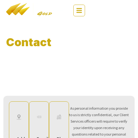
繁
EN
简
Contact
Us
Thank you for using Max Online services. We value your
comments and feedback on our services.
*If you need any assistance, have any questions, or would like to share your
feedback, please contact us via any of the methods below.
As personal information you provide
to us is strictly confidential, our Client
Services officers will require to verify
your identity upon receiving any
questions related to your personal