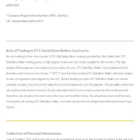
attention.
*Company Registration Number (HK): 2030921
LEI: 9845005B08C9AF4J7F77
Risk of Trading in OTC Gold/Silver Bullion Contracts:
Service relating to Over-the-counter (OTC) Gold Bullion/Silver trading is provided by Max Online Gold. OTC
Gold/Silver Bullion trading carries a high degree of risk and may not be suitable for all investors. The high
degree of leverage can work against you as well as for you. OTC Gold/Silver Bullion is not regulated by the
Securities and Futures Commission (“”SFC””) and therefore trading OTC Gold/Silver Bullion will not be subject
to rules or regulations promulgated by the SFC. Before deciding to trade OTC Gold/Silver Bullion you should
carefully consider your investment objectives, level of experience, and risk appetite. The possibility exists that
you could sustain losses in excess of your deposited fund or even more in extreme circumstances and
therefore, you should not invest money that you cannot afford to lose. You should be aware of all the risks
associated with trading OTC Gold/Silver Bullion, and seek advice from an independent financial advisor if you
require.
Collection of Personal Information:
Use of “cookies” Your visit to this site may be recorded for analysis on the number of visitors to the site and