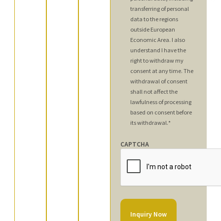
transferring of personal
data to the regions
outside European
Economic Area. I also
understand I have the
right to withdraw my
consent at any time. The
withdrawal of consent
shall not affect the
lawfulness of processing
based on consent before
its withdrawal.
*
CAPTCHA