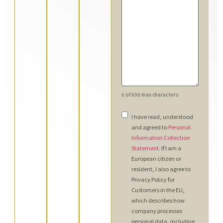
0 of 600 max characters
Consent
*
I have read, understood
and agreed to
Personal
Information Collection
Statement
. If I am a
European citizen or
resident, I also agree to
Privacy Policy for
Customers in the EU,
which describes how
company processes
personal data, including