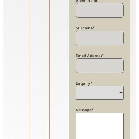
Given Name
*
Surname
*
Email Address
*
Enquiry
*
Message
*