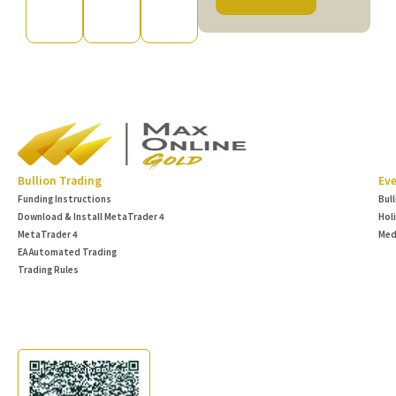
Bullion Trading
Eve
Funding Instructions
Bul
Download & Install MetaTrader 4
Hol
MetaTrader 4
Med
EA Automated Trading
Trading Rules