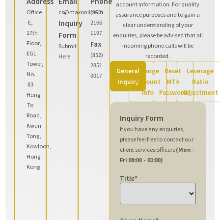
Address
Email
Phone
account information. For quality
Office
cs@maxonline.io
(852)
assurance purposes and to gain a
E,
Inquiry
2166
clear understanding of your
17th
1197
Form
enquiries, please be advised that all
Floor,
Fax
incoming phone calls will be
Submit
EGL
(852)
recorded.
Here
Tower,
2851
General
Change
Reset
Leverage
No.
0017
Inquiry
Account
MT4
Ratio
83
Info
Password
Adjustment
Hung
To
Road,
Inquiry Form
Kwun
If you have any enquiries,
Tong,
please feel free to contact our
Kowloon,
client services officers
(Mon -
Hong
Fri 09:00 - 00:00)
Kong
Title
*