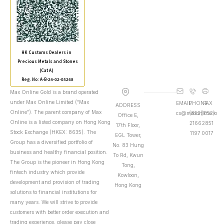
HK Customs Dealers in
Precious Metals and Stones
(Cat A)
Reg. No: A-B-24-02-05268
Max Online Gold is a brand operated
under Max Online Limited (“Max
EMAIL
PHONE
FAX
ADDRESS
Online”). The parent company of Max
cs@maxonline.io
(852)
(852)
Office E,
Online is a listed company on Hong Kong
2166
2851
17th Floor,
Stock Exchange (HKEX: 8635). The
1197
0017
EGL Tower,
Group has a diversified portfolio of
No. 83 Hung
business and healthy financial position.
To Rd, Kwun
The Group is the pioneer in Hong Kong
Tong,
fintech industry which provide
Kowloon,
development and provision of trading
Hong Kong
solutions to financial institutions for
many years. We will strive to provide
customers with better order execution and
trading experience, please pay close