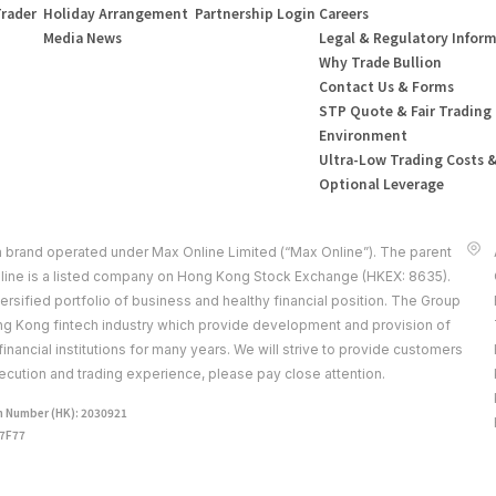
Trader
Holiday Arrangement
Partnership Login
Careers
Media News
Legal & Regulatory Infor
Why Trade Bullion
Contact Us & Forms
STP Quote & Fair Trading
Environment
Ultra-Low Trading Costs 
Optional Leverage
a brand operated under Max Online Limited (“Max Online”). The parent
ine is a listed company on Hong Kong Stock Exchange (HKEX: 8635).
rsified portfolio of business and healthy financial position. The Group
ong Kong fintech industry which provide development and provision of
 financial institutions for many years. We will strive to provide customers
ecution and trading experience, please pay close attention.
 Number (HK): 2030921
J7F77