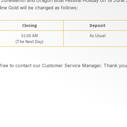
 Juneteenth and Dragon Boat Festival Holiday on 19 June 2
ine Gold will be changed as follows:
Closing
Deposit
01:00 AM
As Usual
(The Next Day)
l free to contact our Customer Service Manager. Thank you