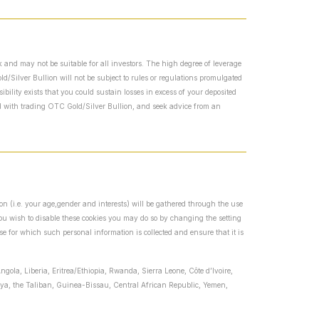
 and may not be suitable for all investors. The high degree of leverage
/Silver Bullion will not be subject to rules or regulations promulgated
bility exists that you could sustain losses in excess of your deposited
ed with trading OTC Gold/Silver Bullion, and seek advice from an
ion (i.e. your age,gender and interests) will be gathered through the use
 you wish to disable these cookies you may do so by changing the setting
se for which such personal information is collected and ensure that it is
ngola, Liberia, Eritrea/Ethiopia, Rwanda, Sierra Leone, Côte d’Ivoire,
ibya, the Taliban, Guinea-Bissau, Central African Republic, Yemen,