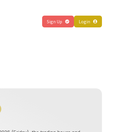
About
Sign Up
Login