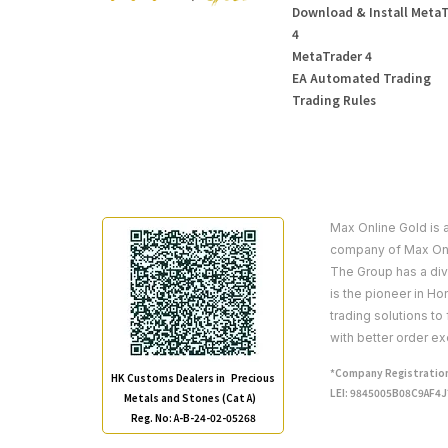
Download & Install Meta
4
MetaTrader 4
EA Automated Trading
Trading Rules
Max Online Gold is 
company of Max Onl
The Group has a dive
is the pioneer in H
trading solutions to
with better order ex
*Company Registration
HK Customs Dealers in Precious
LEI: 9845005B08C9AF4
Metals and Stones (Cat A)
Reg. No: A-B-24-02-05268