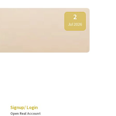
2
Jul 2026
HKSAR Esta
Signup/ Login
Open Real Account