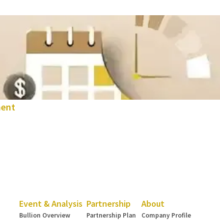
ment
Event & Analysis
Partnership
About
Bullion Overview
Partnership Plan
Company Profile