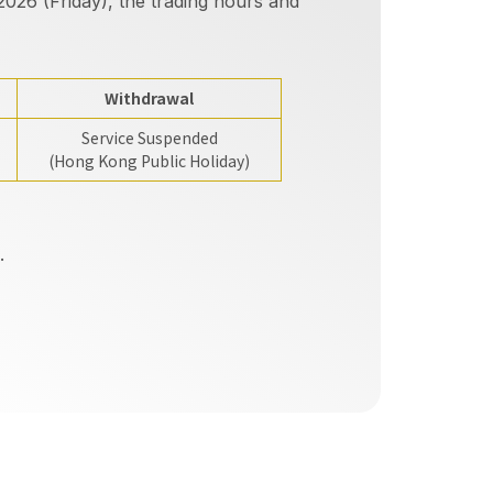
026 (Friday), the trading hours and
Withdrawal
Service Suspended
(Hong Kong Public Holiday)
.