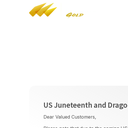
YT
/
FB
/
IG
Bul
HK Customs Dealers in Precious Metals and
Stones (Cat A) Reg No: A-B-24-02-05268
LEI: 9845005B08C9AF4J7F77
Holiday Arrange
US Juneteenth and Dragon
Dear Valued Customers,