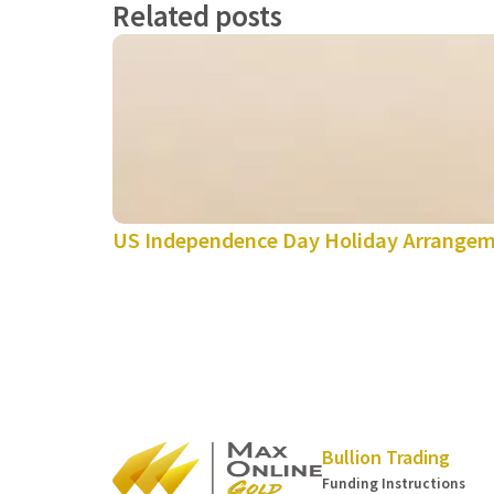
Related posts
US Independence Day Holiday Arrange
Bullion Trading
Funding Instructions