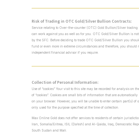
Risk of Trading in OTC Gold/Silver Bullion Contracts:
Service relating to Over-the-counter (OTC) Gold Bullion/Silver trading 
can work against you as well as for you. OTC Gold/Silver Bullion is not
by the SFC. Before deciding to trade OTC Gold/Silver Bullion you should c
fund or even more in extreme circumstances and therefore, you should no
independent financial advisor if you require.
Collection of Personal Information:
Use of “cookies” Your visit to this site may be recorded for analysis on 
of “cookies”. Cookies are small bits of information that are automaticall
on your browser. However, you will be unable to enter certain part(s) of 
only used for the purpose specified at the time of collection.
Max Online Gold does not offer services to residents of certain jurisdict
Iran, Somalia/Eritrea, ISIL (Da’esh) and Al-Qaida, Iraq, Democratic Re
South Sudan and Mali.