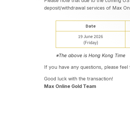
Please note that due to the coming US
deposit/withdrawal services of Max Onl
Date
19 June 2026
(Friday)
※The above is Hong Kong Time
If you have any questions, please fee
Good luck with the transaction!
Max Online Gold Team