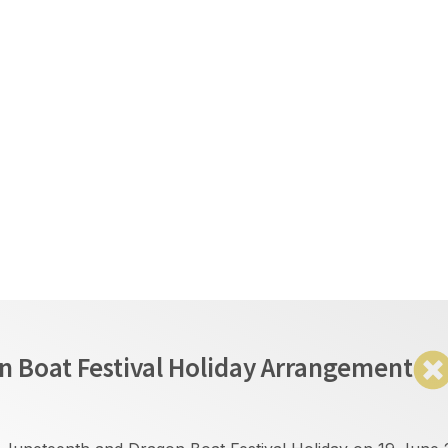
繁
EN
简
lion Trading
Event & Analysis
Partnership
ment
 Boat Festival Holiday Arrangement