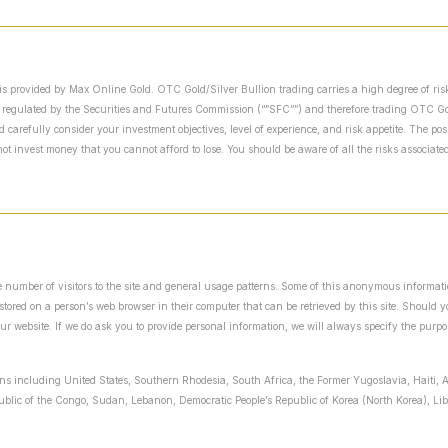
is provided by Max Online Gold. OTC Gold/Silver Bullion trading carries a high degree of risk
 regulated by the Securities and Futures Commission (“”SFC””) and therefore trading OTC Gold
arefully consider your investment objectives, level of experience, and risk appetite. The possi
t invest money that you cannot afford to lose. You should be aware of all the risks associat
the number of visitors to the site and general usage patterns. Some of this anonymous informat
y stored on a person’s web browser in their computer that can be retrieved by this site. Should
our website. If we do ask you to provide personal information, we will always specify the purpo
ions including United States, Southern Rhodesia, South Africa, the Former Yugoslavia, Haiti, A
public of the Congo, Sudan, Lebanon, Democratic People’s Republic of Korea (North Korea), L