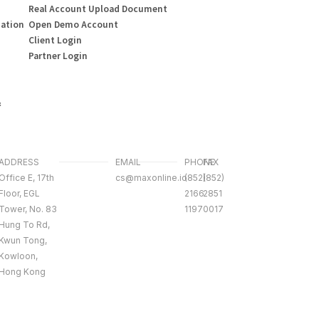
Real Account Upload Document
mation
Open Demo Account
Client Login
Partner Login
&
ADDRESS
EMAIL
PHONE
FAX
Office E, 17th
cs@maxonline.io
(852)
(852)
Floor, EGL
2166
2851
Tower, No. 83
1197
0017
Hung To Rd,
Kwun Tong,
Kowloon,
Hong Kong