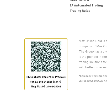
EA Automated Trading
Trading Rules
Max Online Gold is 
company of Max Onl
The Group has a dive
is the pioneer in H
trading solutions to
with better order ex
*Company Registration
HK Customs Dealers in Precious
LEI: 9845005B08C9AF4
Metals and Stones (Cat A)
Reg. No: A-B-24-02-05268