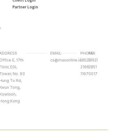
Partner Login
&
ADDRESS
EMAIL
PHONE
FAX
Office E, 17th
cs@maxonline.io
(852)
(852)
Floor, EGL
2166
2851
Tower, No. 83
1197
0017
Hung To Rd,
Kwun Tong,
Kowloon,
Hong Kong