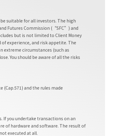
e suitable for all investors. The high
ties and Futures Commission (“SFC”) and
cludes but is not limited to Client Money
l of experience, and risk appetite. The
e in extreme circumstances (such as
se. You should be aware of all the risks
.
ce (Cap.571) and the rules made
. If you undertake transactions on an
ure of hardware and software. The result of
ot executed at all.