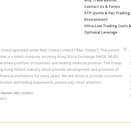
Contact Us & Forms
STP Quote & Fair Trading
Environment
Ultra-Low Trading Costs 
Optional Leverage
a brand operated under Max Online Limited (“Max Online”). The parent
ine is a listed company on Hong Kong Stock Exchange (HKEX: 8635).
rsified portfolio of business and healthy financial position. The Group
ong Kong fintech industry which provide development and provision of
 financial institutions for many years. We will strive to provide customers
ecution and trading experience, please pay close attention.
 Number (HK): 2030921
J7F77