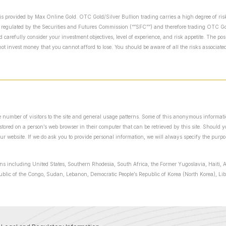
is provided by Max Online Gold. OTC Gold/Silver Bullion trading carries a high degree of risk
 regulated by the Securities and Futures Commission (“”SFC””) and therefore trading OTC Gold
arefully consider your investment objectives, level of experience, and risk appetite. The possi
t invest money that you cannot afford to lose. You should be aware of all the risks associat
the number of visitors to the site and general usage patterns. Some of this anonymous informat
y stored on a person’s web browser in their computer that can be retrieved by this site. Should
our website. If we do ask you to provide personal information, we will always specify the purpo
ions including United States, Southern Rhodesia, South Africa, the Former Yugoslavia, Haiti, A
public of the Congo, Sudan, Lebanon, Democratic People’s Republic of Korea (North Korea), L