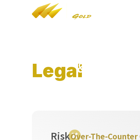
YT
/
FB
/
IG
Bul
HK Customs Dealers in Precious Metals and
Stones (Cat A) Reg No: A-B-24-02-05268
LEI: 9845005B08C9AF4J7F77
&
Legal
Regulator
Risk
Over-The-Counter G