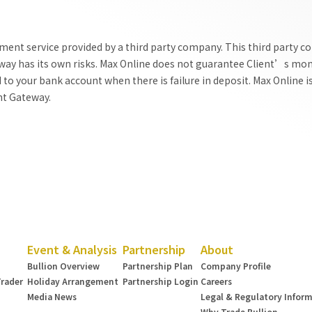
ent service provided by a third party company. This third party c
ay has its own risks. Max Online does not guarantee Client’s mone
o your bank account when there is failure in deposit. Max Online is
nt Gateway.
Event & Analysis
Partnership
About
Bullion Overview
Partnership Plan
Company Profile
Trader
Holiday Arrangement
Partnership Login
Careers
Media News
Legal & Regulatory Infor
Why Trade Bullion