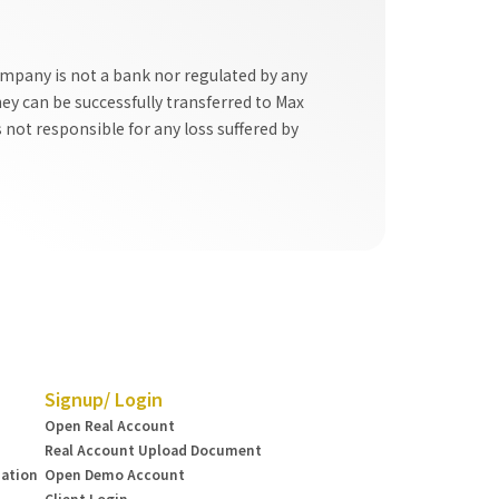
ompany is not a bank nor regulated by any
y can be successfully transferred to Max
 not responsible for any loss suffered by
Signup/ Login
Open Real Account
Real Account Upload Document
mation
Open Demo Account
Client Login