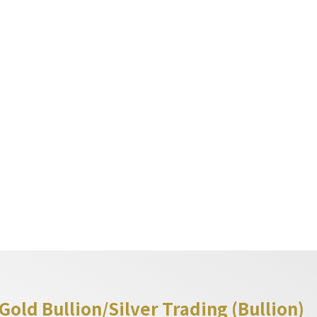
繁
EN
简
lion Trading
Event & Analysis
Partnership
y
Information
old Bullion/Silver Trading (Bullion)