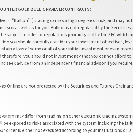
-COUNTER GOLD BULLION/SILVER CONTRACTS:
ver (“Bullion”) trading carries a high degree of risk, and may not b
nst you as well as for you. Bullion is not regulated by the Securi
t be subject to rules or regulations promulgated by the SFC which in
llion you should carefully consider your investment objectives, leve
 sustain a loss of some or all of your initial investment or even mor
herefore, you should not invest money that you cannot afford to lo
and seek advice from an independent financial advisor if you require
 Max Online are not protected by the Securities and Futures Ordinan
 system may differ from trading on other electronic trading systems
ll be exposed to risks associated with the system including the fail
r order is either not executed according to your instructions or is n