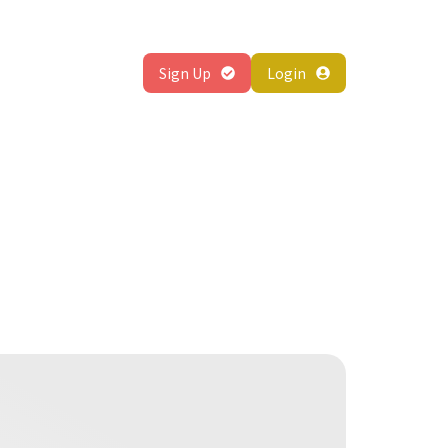
About
Sign Up
Login