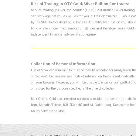
Risk of Trading in OTC Gold/Silver Bullion Contracts:
Service relating to Over-the-counter (OTC) Gold Bullion/Silver trading 
can work against you as well as for you. OTC Gold/Silver Bullion is not
by the SFC. Before deciding to trade OTC Gold/Silver Bullion you should c
fund or even more in extreme circumstances and therefore, you should no
independent financial advisor if you require.
Collection of Personal Information:
Use of “cookies” Your visit to this site may be recorded for analysis on 
of “cookies”. Cookies are small bits of information that are automaticall
on your browser. However, you will be unable to enter certain part(s) of 
only used for the purpose specified at the time of collection.
Max Online Gold does not offer services to residents of certain jurisdict
Iran, Somalia/Eritrea, ISIL (Da’esh) and Al-Qaida, Iraq, Democratic Re
South Sudan and Mali.