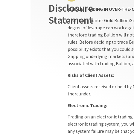
Disclosure
RISK OF TRADING IN OVER-THE
Statement
Over-the-counter Gold Bullion/Sil
degree of leverage can work agai
therefore trading Bullion will no
rules. Before deciding to trade Bu
possibility exists that you could
Gapping underlying markets) and t
associated with trading Bullion, 
Risks of Client Assets:
Client assets received or held by
thereunder.
Electronic Trading:
Trading on an electronic trading
electronic trading system, you wi
any system failure may be that you