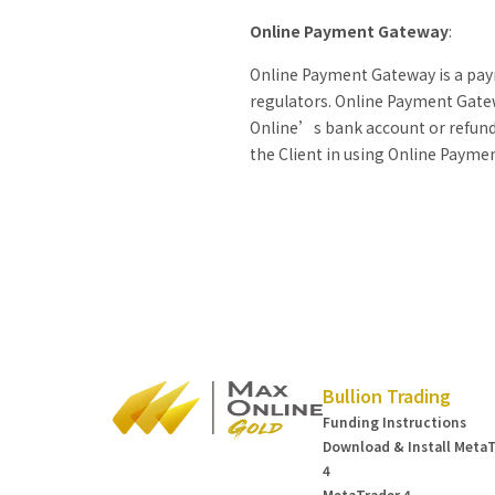
Online Payment Gateway
:
Online Payment Gateway is a paym
regulators. Online Payment Gatew
Online’s bank account or refund t
the Client in using Online Payme
Bullion Trading
Funding Instructions
Download & Install Meta
4
MetaTrader 4