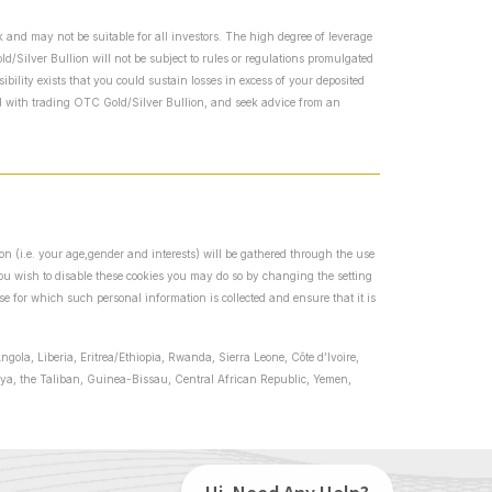
 and may not be suitable for all investors. The high degree of leverage
/Silver Bullion will not be subject to rules or regulations promulgated
bility exists that you could sustain losses in excess of your deposited
ed with trading OTC Gold/Silver Bullion, and seek advice from an
ion (i.e. your age,gender and interests) will be gathered through the use
 you wish to disable these cookies you may do so by changing the setting
se for which such personal information is collected and ensure that it is
ngola, Liberia, Eritrea/Ethiopia, Rwanda, Sierra Leone, Côte d’Ivoire,
ibya, the Taliban, Guinea-Bissau, Central African Republic, Yemen,