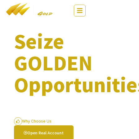
繁
EN
简
Seize
GOLDEN
Opportunitie
$0 Commission. Low Spread. Flexible
Leverage
Why Choose Us
Open Real Account
Try Free Demo