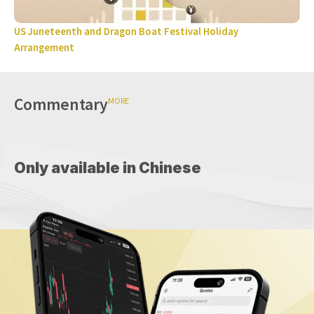
US Juneteenth and Dragon Boat Festival Holiday
Arrangement
Commentary
MORE
Only available in Chinese