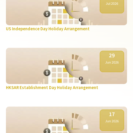
Jul 2026
US Independence Day Holiday Arrangement
29
Jun 2026
HKSAR Establishment Day Holiday Arrangement
17
Jun 2026