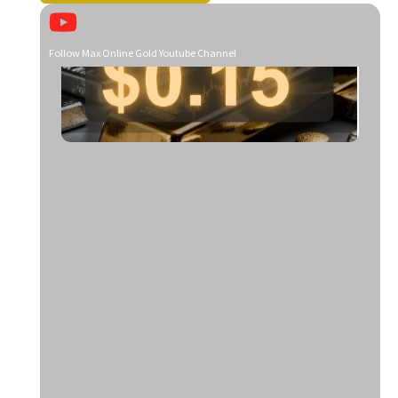
Follow Max Online Gold Youtube Channel