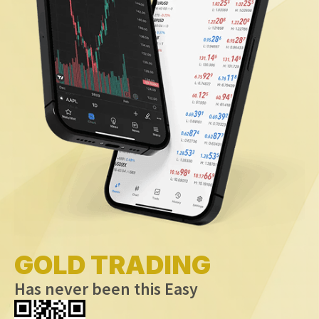
GOLD TRADING
Has never been this Easy