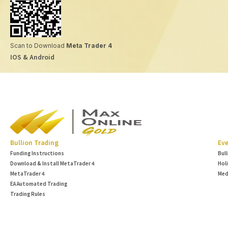
Scan to Download
Meta Trader 4
IOS & Android
Bullion Trading
Eve
Funding Instructions
Bul
Download & Install MetaTrader 4
Hol
MetaTrader 4
Med
EA Automated Trading
Trading Rules