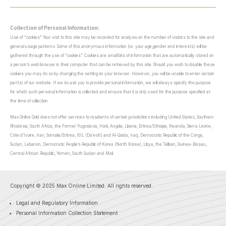
Collection of Personal Information:
Use of “cookies” Your visit to this site may be recorded for analysis on the number of visitors to the site and
general usage patterns. Some of this anonymous information (i.e. your age,gender and interests) will be
gathered through the use of “cookies”. Cookies are small bits of information that are automatically stored on
a person’s web browser in their computer that can be retrieved by this site. Should you wish to disable these
cookies you may do so by changing the setting on your browser. However, you will be unable to enter certain
part(s) of our website. If we do ask you to provide personal information, we will always specify the purpose
for which such personal information is collected and ensure that it is only used for the purpose specified at
the time of collection.
Max Online Gold does not offer services to residents of certain jurisdictions including United States, Southern
Rhodesia, South Africa, the Former Yugoslavia, Haiti, Angola, Liberia, Eritrea/Ethiopia, Rwanda, Sierra Leone,
Côte d’Ivoire, Iran, Somalia/Eritrea, ISIL (Da’esh) and Al-Qaida, Iraq, Democratic Republic of the Congo,
Sudan, Lebanon, Democratic People’s Republic of Korea (North Korea), Libya, the Taliban, Guinea-Bissau,
Central African Republic, Yemen, South Sudan and Mali.
Copyright © 2025 Max Online Limited. All rights reserved.
Legal and Regulatory Information
Personal Information Collection Statement