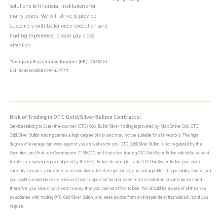
solutions to financial institutions for
many years. We will strive to provide
customers with better order execution and
trading experience, please pay close
attention.
*Company Registration Number (HK): 2030921
LEI: 9845005B08C9AF4J7F77
Risk of Trading in OTC Gold/Silver Bullion Contracts:
Service relating to Over-the-counter (OTC) Gold Bullion/Silver trading is provided by Max Online Gold. OTC
Gold/Silver Bullion trading carries a high degree of risk and may not be suitable for all investors. The high
degree of leverage can work against you as well as for you. OTC Gold/Silver Bullion is not regulated by the
Securities and Futures Commission (“”SFC””) and therefore trading OTC Gold/Silver Bullion will not be subject
to rules or regulations promulgated by the SFC. Before deciding to trade OTC Gold/Silver Bullion you should
carefully consider your investment objectives, level of experience, and risk appetite. The possibility exists that
you could sustain losses in excess of your deposited fund or even more in extreme circumstances and
therefore, you should not invest money that you cannot afford to lose. You should be aware of all the risks
associated with trading OTC Gold/Silver Bullion, and seek advice from an independent financial advisor if you
require.