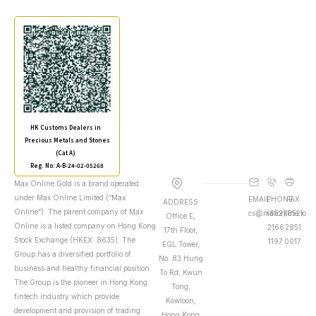
HK Customs Dealers in
Precious Metals and Stones
(Cat A)
Reg. No: A-B-24-02-05268
Max Online Gold is a brand operated
under Max Online Limited (“Max
EMAIL
PHONE
FAX
ADDRESS
Online”). The parent company of Max
cs@maxonline.io
(852)
(852)
Office E,
Online is a listed company on Hong Kong
2166
2851
17th Floor,
Stock Exchange (HKEX: 8635). The
1197
0017
EGL Tower,
Group has a diversified portfolio of
No. 83 Hung
business and healthy financial position.
To Rd, Kwun
The Group is the pioneer in Hong Kong
Tong,
fintech industry which provide
Kowloon,
development and provision of trading
Hong Kong